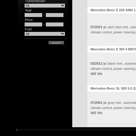
Transmission:
Mercedes-Benz E 220 AMG L
Year:
-
Price:
-
07/2021 yr.
dark blue met., aut
Fuel:
climate control, power steering
Mercedes-Benz E 350 4 MATI
02/2012 yr.
black met., automat
climate control, power steering
VAT 0%
Mercedes-Benz SL 500 5.0 2
07/2001 yr.
gray met., automati
climate control, power steering
VAT 0%