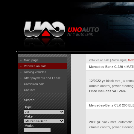
Main page
Vehicles on sale
|
Automargid
|
Merc
Vehicles on sale
Mercedes-Benz C 220 4 MATI
Arriving vehicles
After-payments and Lease
12/2022 yr.
black met., automat
Comission sale
climate control, power steering
Contact
Price includes VAT 24%
Search
Mercedes-Benz CLK 200 EL
Type:
Make:
2000 yr.
black met., automatic,
Model:
climate control, power steering