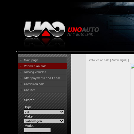
Main page
Vehicles on sale
|
Automargid
|
|
Vehicles on sale
Arriving vehicles
After-payments and Lease
Comission sale
Contact
Search
Type:
Make:
Model: