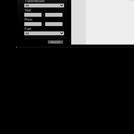
Transmission:
Year:
-
Price:
-
Fuel: